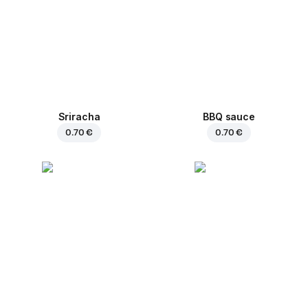
Sriracha
BBQ sauce
0.70 €
0.70 €