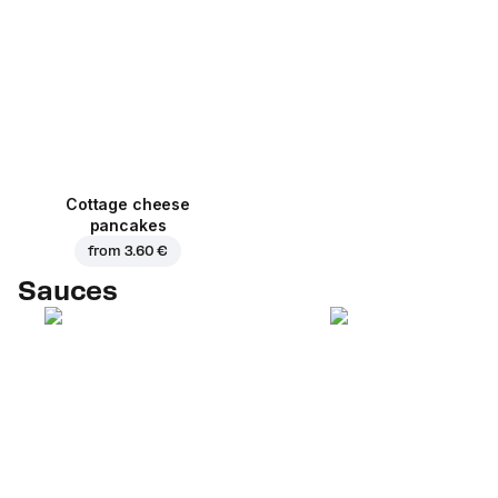
Cottage cheese
pancakes
from
3.60 €
Sauces