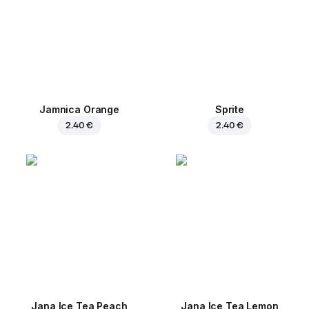
Jamnica Orange
Sprite
2.40 €
2.40 €
Jana Ice Tea Peach
Jana Ice Tea Lemon