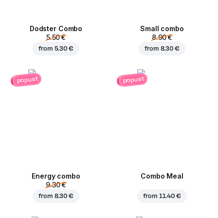
Dodster Combo
Small combo
5.50 €
8.90 €
from
5.30 €
from
8.30 €
popust
popust
Energy combo
Combo Meal
9.30 €
from
8.30 €
from
11.40 €