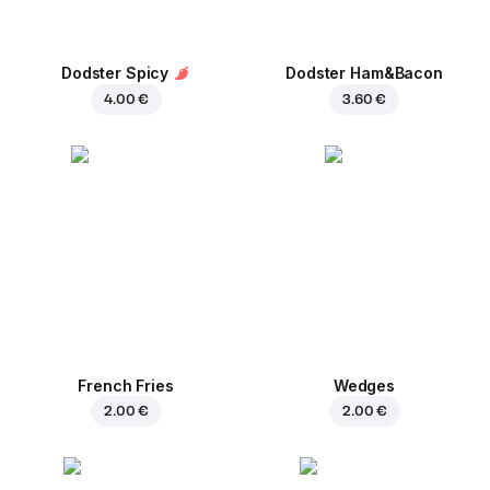
Dodster Spicy
Dodster Ham&Bacon
4.00 €
3.60 €
French Fries
Wedges
2.00 €
2.00 €