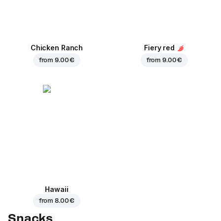
Chicken Ranch
Fiery red
from
9.00 €
from
9.00 €
Hawaii
from
8.00 €
Snacks