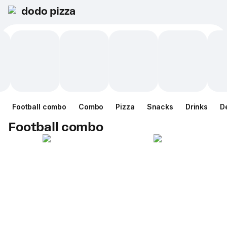
dodo pizza
Football combo
Combo
Pizza
Snacks
Drinks
D
Football combo