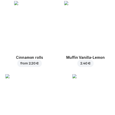
Cinnamon rolls
Muffin Vanilla-Lemon
from
2.20 €
2.40 €