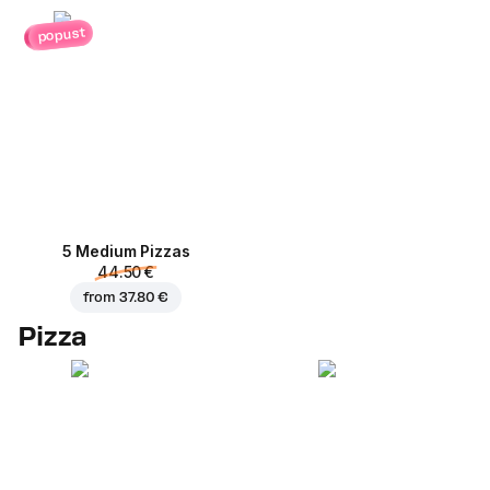
popust
5 Medium Pizzas
44.50 €
from
37.80 €
Pizza