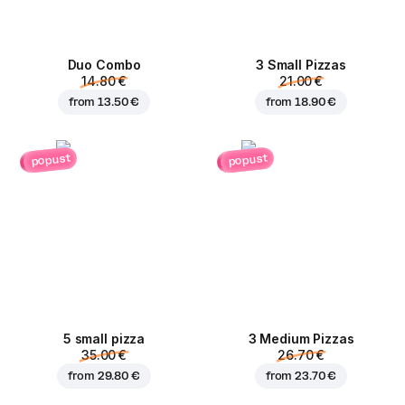
Duo Combo
3 Small Pizzas
14.80 €
21.00 €
from
13.50 €
from
18.90 €
popust
popust
5 small pizza
3 Medium Pizzas
35.00 €
26.70 €
from
29.80 €
from
23.70 €