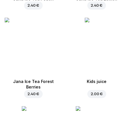
2.40 €
2.40 €
Jana Ice Tea Forest
Kids juice
Berries
2.40 €
2.00 €