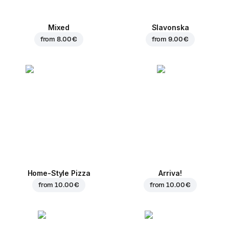
Mixed
Slavonska
from
8.00 €
from
9.00 €
Home-Style Pizza
Arriva!
from
10.00 €
from
10.00 €