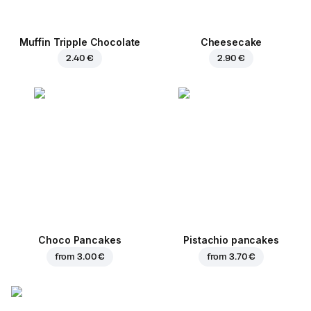
Muffin Tripple Chocolate
Cheesecake
2.40 €
2.90 €
Choco Pancakes
Pistachio pancakes
from
3.00 €
from
3.70 €