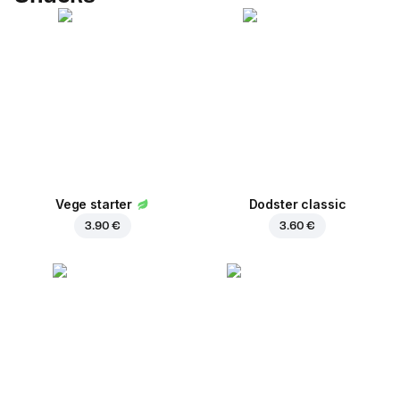
Vege starter
Dodster classic
3.90 €
3.60 €