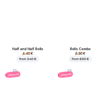
Half and Half Rolls
Rolls Combo
4.40 €
6.80 €
from
3.40 €
from
6.50 €
popust
popust