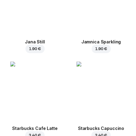
Jana Still
Jamnica Sparkling
1.90 €
1.90 €
Starbucks Cafe Latte
Starbucks Capuccino
3.40 €
3.40 €