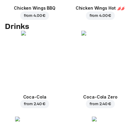
Chicken Wings BBQ
Chicken Wings Hot
from
4.00 €
from
4.00 €
Drinks
Coca-Cola
Coca-Cola Zero
from
2.40 €
from
2.40 €