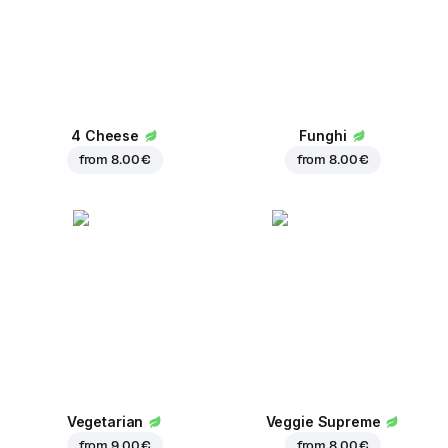
4 Cheese
Funghi
from
8.00 €
from
8.00 €
Vegetarian
Veggie Supreme
from
9.00 €
from
8.00 €