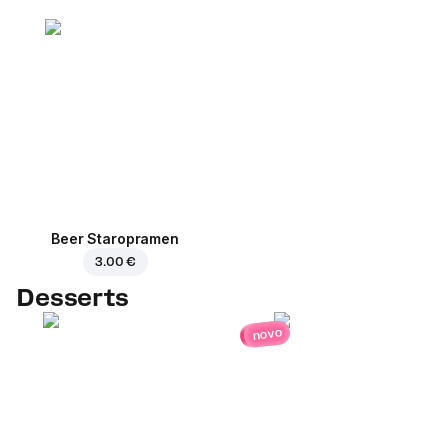
Beer Staropramen
3.00 €
Desserts
novo