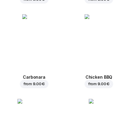
Carbonara
Chicken BBQ
from
9.00 €
from
9.00 €