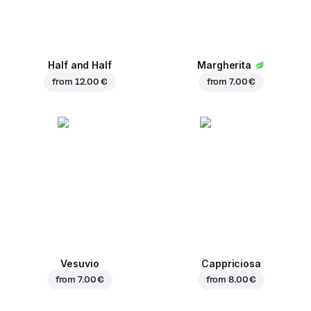
Half and Half
Margherita
from
12.00 €
from
7.00 €
Vesuvio
Cappriciosa
from
7.00 €
from
8.00 €