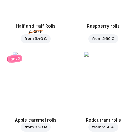
Half and Half Rolls
Raspberry rolls
4.40 €
from
3.40 €
from
2.60 €
novo
Apple caramel rolls
Redcurrant rolls
from
2.50 €
from
2.50 €