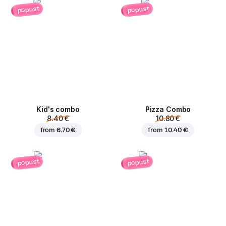
popust
popust
Kid's combo
Pizza Combo
8.40 €
10.80 €
from
6.70 €
from
10.40 €
popust
popust