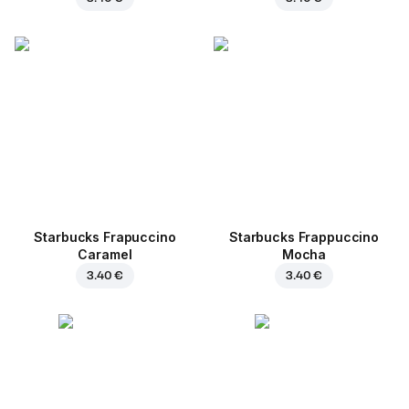
Starbucks Frapuccino
Starbucks Frappuccino
Caramel
Mocha
3.40 €
3.40 €