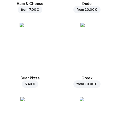
Ham & Cheese
Dodo
from
7.00 €
from
10.00 €
Bear Pizza
Greek
5.40 €
from
10.00 €