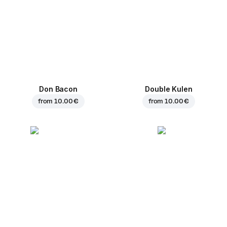
Don Bacon
Double Kulen
from
10.00 €
from
10.00 €