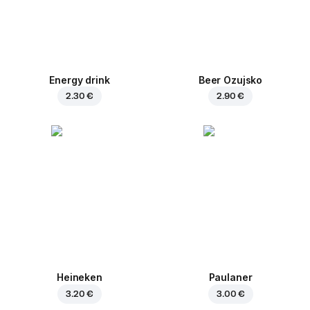
Energy drink
Beer Ozujsko
2.30 €
2.90 €
Heineken
Paulaner
3.20 €
3.00 €