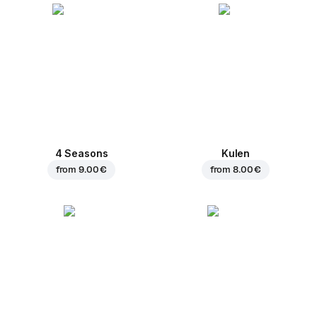
4 Seasons
Kulen
from
9.00 €
from
8.00 €