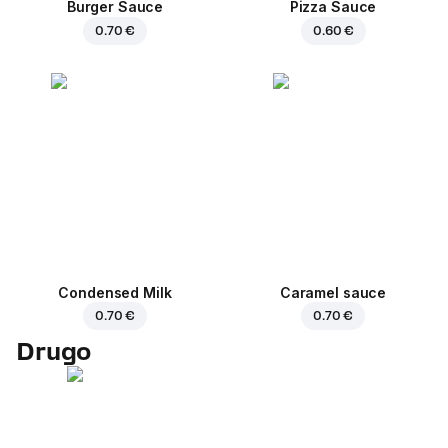
Burger Sauce
Pizza Sauce
0.70 €
0.60 €
Condensed Milk
Caramel sauce
0.70 €
0.70 €
Drugo