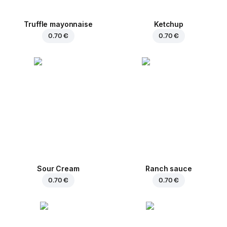
Truffle mayonnaise
Ketchup
0.70 €
0.70 €
Sour Cream
Ranch sauce
0.70 €
0.70 €