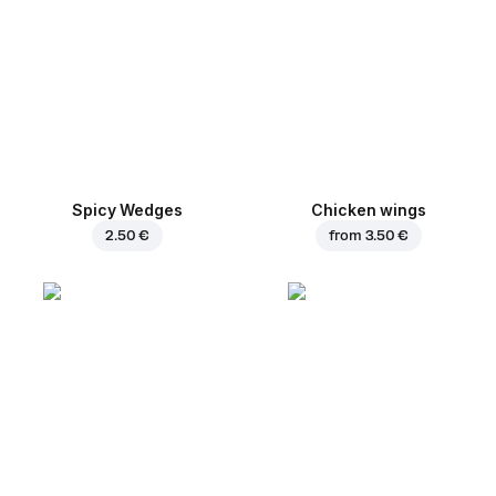
Spicy Wedges
Chicken wings
2.50 €
from
3.50 €