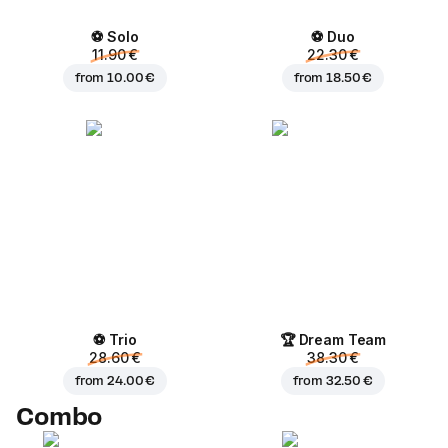
⚽ Solo
⚽ Duo
11.90 €
22.30 €
from
10.00 €
from
18.50 €
⚽ Trio
🏆 Dream Team
28.60 €
38.30 €
from
24.00 €
from
32.50 €
Combo