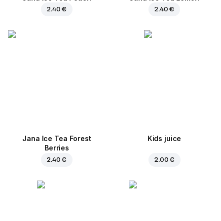
2.40 €
2.40 €
Jana Ice Tea Forest
Kids juice
Berries
2.40 €
2.00 €