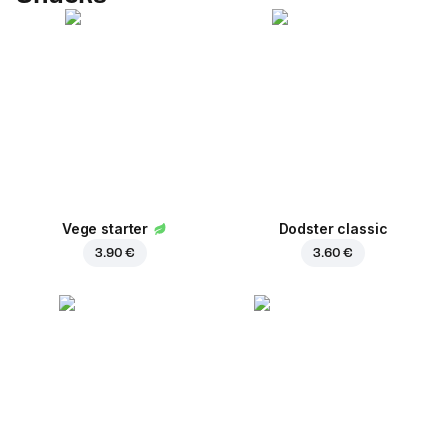
Vege starter
Dodster classic
3.90 €
3.60 €