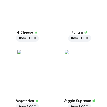
4 Cheese
Funghi
from
8.00 €
from
8.00 €
Vegetarian
Veggie Supreme
from
9.00 €
from
8.00 €