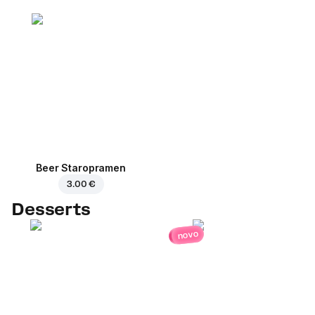
Beer Staropramen
3.00 €
Desserts
novo