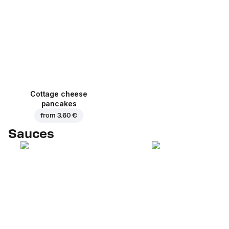
Cottage cheese
pancakes
from
3.60 €
Sauces