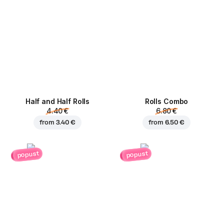
Half and Half Rolls
Rolls Combo
4.40 €
6.80 €
from
3.40 €
from
6.50 €
popust
popust