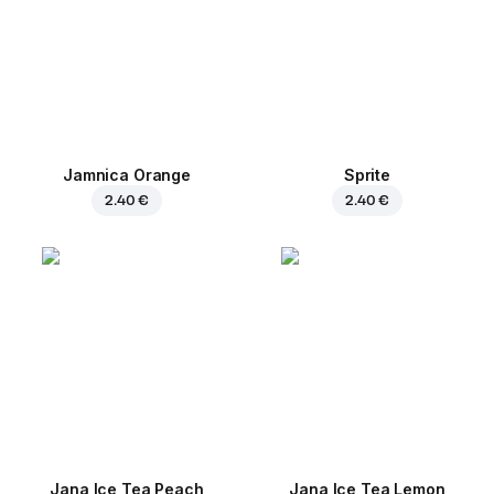
Jamnica Orange
Sprite
2.40 €
2.40 €
Jana Ice Tea Peach
Jana Ice Tea Lemon