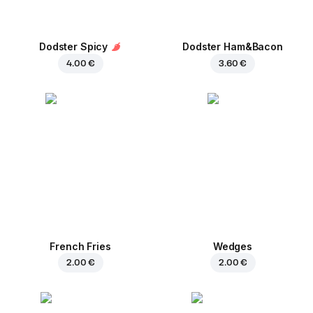
Dodster Spicy
Dodster Ham&Bacon
4.00 €
3.60 €
French Fries
Wedges
2.00 €
2.00 €