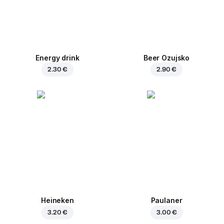
Energy drink
Beer Ozujsko
2.30 €
2.90 €
Heineken
Paulaner
3.20 €
3.00 €