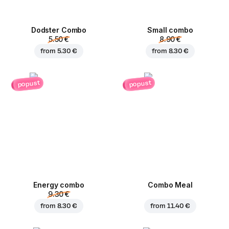
Dodster Combo
Small combo
5.50 €
8.90 €
from
5.30 €
from
8.30 €
popust
popust
Energy combo
Combo Meal
9.30 €
from
8.30 €
from
11.40 €