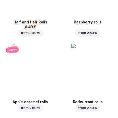
Half and Half Rolls
Raspberry rolls
4.40 €
from
3.40 €
from
2.60 €
novo
Apple caramel rolls
Redcurrant rolls
from
2.50 €
from
2.50 €