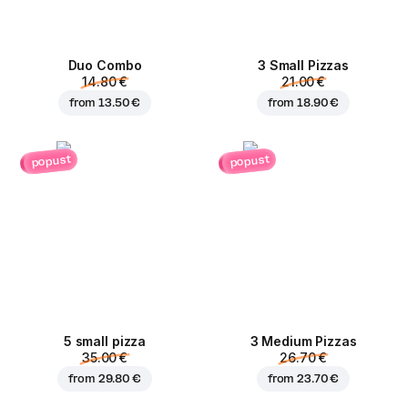
Duo Combo
3 Small Pizzas
14.80 €
21.00 €
from
13.50 €
from
18.90 €
popust
popust
5 small pizza
3 Medium Pizzas
35.00 €
26.70 €
from
29.80 €
from
23.70 €