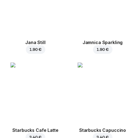
Jana Still
Jamnica Sparkling
1.90 €
1.90 €
Starbucks Cafe Latte
Starbucks Capuccino
3.40 €
3.40 €