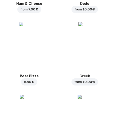
Ham & Cheese
Dodo
from
7.00 €
from
10.00 €
Bear Pizza
Greek
5.40 €
from
10.00 €