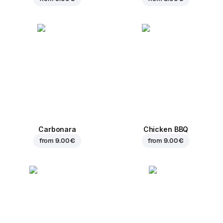
Carbonara
Chicken BBQ
from
9.00 €
from
9.00 €