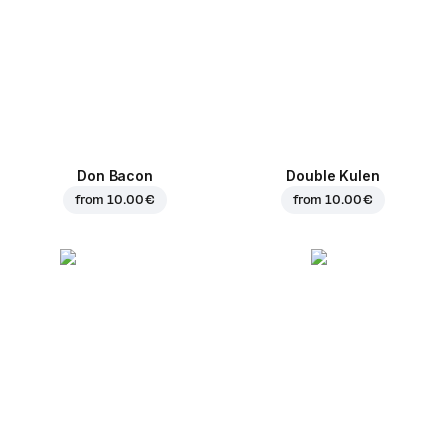
Don Bacon
Double Kulen
from
10.00 €
from
10.00 €