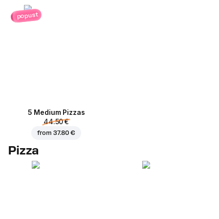
popust
5 Medium Pizzas
44.50 €
from
37.80 €
Pizza