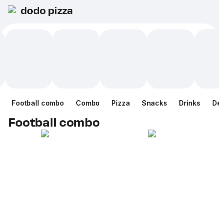
dodo pizza
Football combo
Combo
Pizza
Snacks
Drinks
D
Football combo