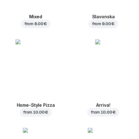
Mixed
Slavonska
from
8.00 €
from
9.00 €
Home-Style Pizza
Arriva!
from
10.00 €
from
10.00 €