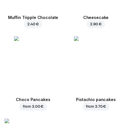
Muffin Tripple Chocolate
Cheesecake
2.40 €
2.90 €
Choco Pancakes
Pistachio pancakes
from
3.00 €
from
3.70 €