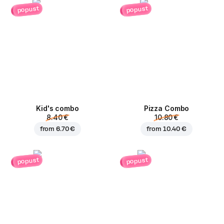
popust
popust
Kid's combo
Pizza Combo
8.40 €
10.80 €
from
6.70 €
from
10.40 €
popust
popust