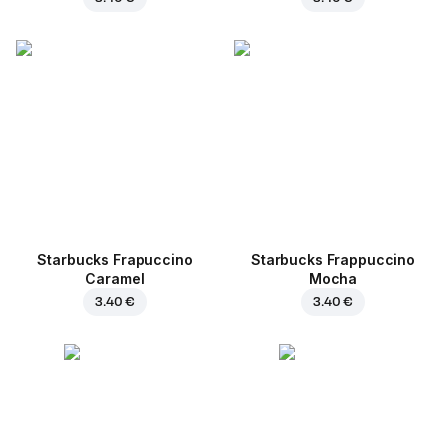
Starbucks Frapuccino
Starbucks Frappuccino
Caramel
Mocha
3.40 €
3.40 €