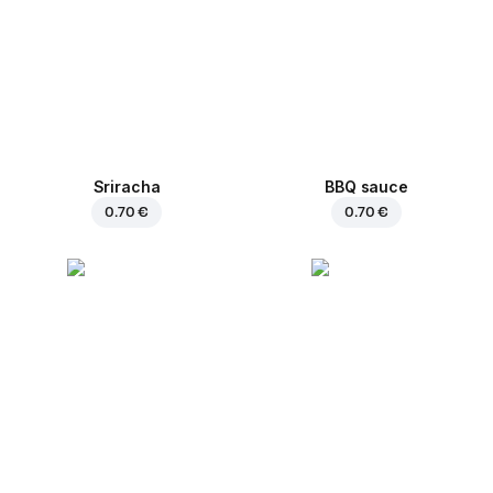
Sriracha
BBQ sauce
0.70 €
0.70 €