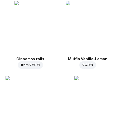
Cinnamon rolls
Muffin Vanilla-Lemon
from
2.20 €
2.40 €