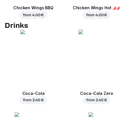
Chicken Wings BBQ
Chicken Wings Hot
from
4.00 €
from
4.00 €
Drinks
Coca-Cola
Coca-Cola Zero
from
2.40 €
from
2.40 €