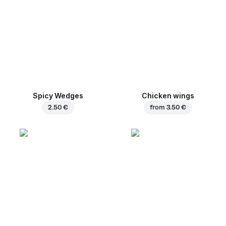
Spicy Wedges
Chicken wings
2.50 €
from
3.50 €