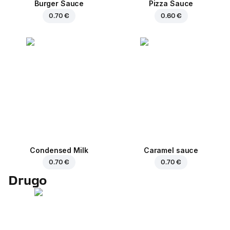
Burger Sauce
Pizza Sauce
0.70 €
0.60 €
Condensed Milk
Caramel sauce
0.70 €
0.70 €
Drugo