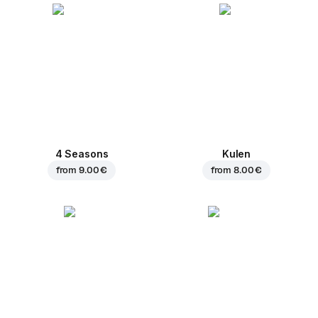
4 Seasons
Kulen
from
9.00 €
from
8.00 €