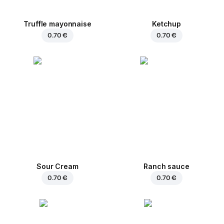
Truffle mayonnaise
Ketchup
0.70 €
0.70 €
Sour Cream
Ranch sauce
0.70 €
0.70 €