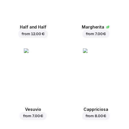
Half and Half
Margherita
from
12.00 €
from
7.00 €
Vesuvio
Cappriciosa
from
7.00 €
from
8.00 €