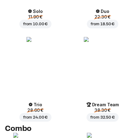
⚽ Solo
⚽ Duo
11.90 €
22.30 €
from
10.00 €
from
18.50 €
⚽ Trio
🏆 Dream Team
28.60 €
38.30 €
from
24.00 €
from
32.50 €
Combo