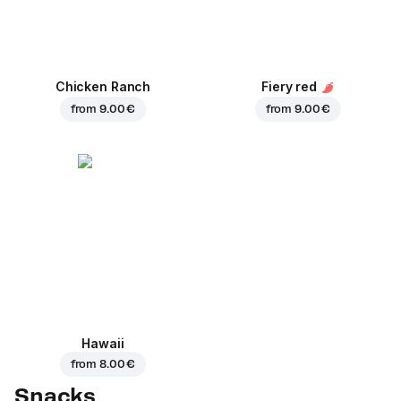
Chicken Ranch
Fiery red
from
9.00 €
from
9.00 €
Hawaii
from
8.00 €
Snacks