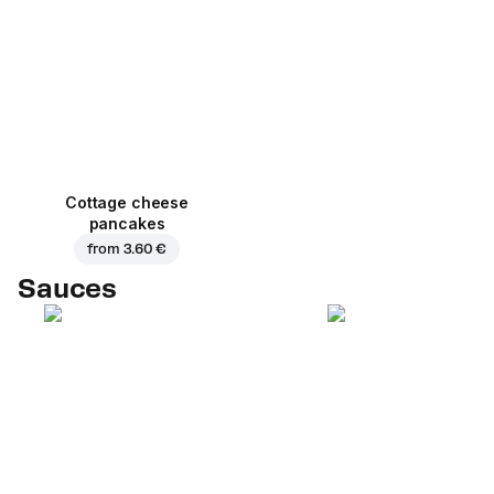
Cottage cheese
pancakes
from
3.60 €
Sauces