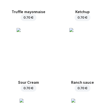
Truffle mayonnaise
Ketchup
0.70 €
0.70 €
Sour Cream
Ranch sauce
0.70 €
0.70 €