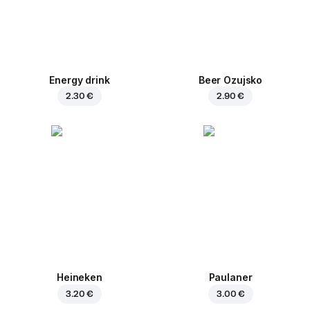
Energy drink
Beer Ozujsko
2.30 €
2.90 €
Heineken
Paulaner
3.20 €
3.00 €