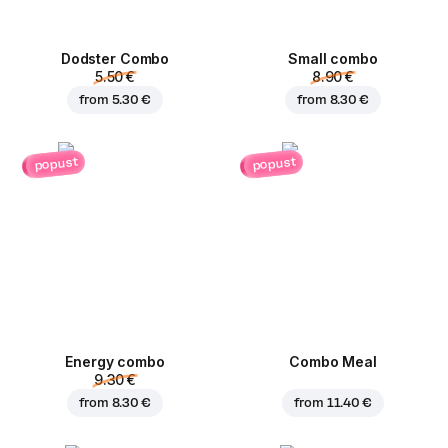
Dodster Combo
Small combo
5.50 €
8.90 €
from
5.30 €
from
8.30 €
popust
popust
Energy combo
Combo Meal
9.30 €
from
8.30 €
from
11.40 €