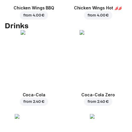
Chicken Wings BBQ
Chicken Wings Hot
from
4.00 €
from
4.00 €
Drinks
Coca-Cola
Coca-Cola Zero
from
2.40 €
from
2.40 €