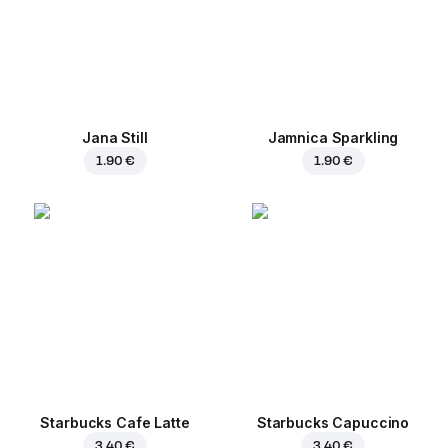
Jana Still
Jamnica Sparkling
1.90 €
1.90 €
Starbucks Cafe Latte
Starbucks Capuccino
3.40 €
3.40 €