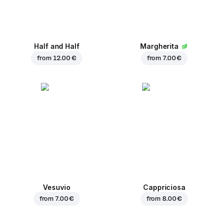
Half and Half
Margherita
from
12.00 €
from
7.00 €
Vesuvio
Cappriciosa
from
7.00 €
from
8.00 €