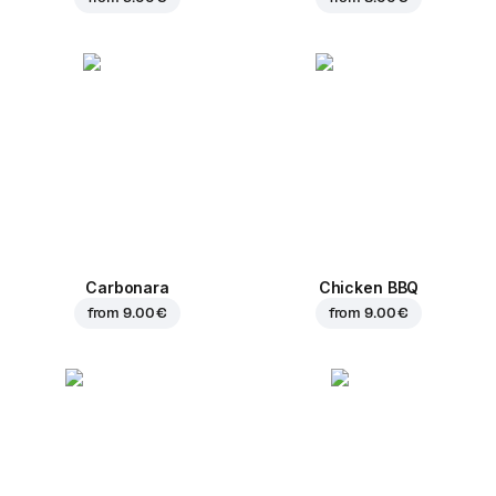
Carbonara
Chicken BBQ
from
9.00 €
from
9.00 €