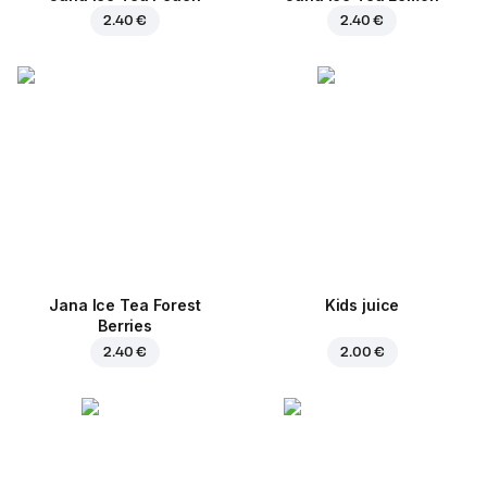
2.40 €
2.40 €
Jana Ice Tea Forest
Kids juice
Berries
2.40 €
2.00 €