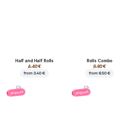
Half and Half Rolls
Rolls Combo
4.40 €
6.80 €
from
3.40 €
from
6.50 €
popust
popust