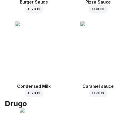
Burger Sauce
Pizza Sauce
0.70 €
0.60 €
Condensed Milk
Caramel sauce
0.70 €
0.70 €
Drugo