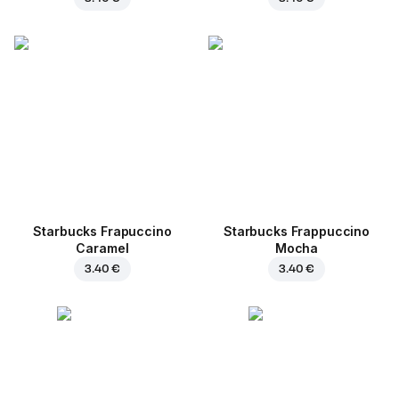
Starbucks Frapuccino
Starbucks Frappuccino
Caramel
Mocha
3.40 €
3.40 €