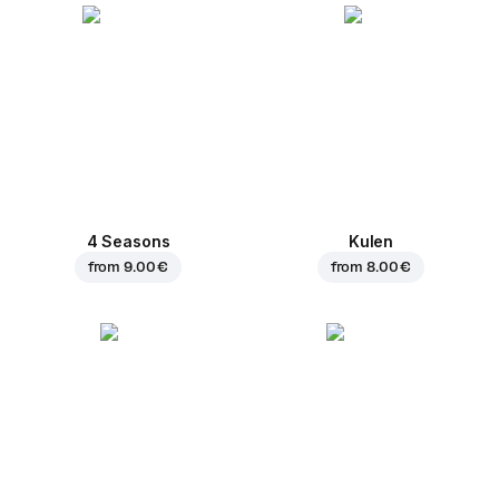
4 Seasons
Kulen
from
9.00 €
from
8.00 €