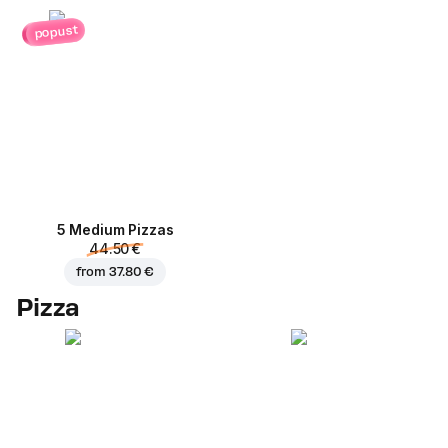
popust
5 Medium Pizzas
44.50 €
from
37.80 €
Pizza