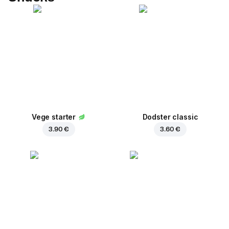
Vege starter
Dodster classic
3.90 €
3.60 €