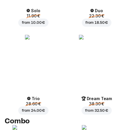
⚽ Solo
⚽ Duo
11.90 €
22.30 €
from
10.00 €
from
18.50 €
⚽ Trio
🏆 Dream Team
28.60 €
38.30 €
from
24.00 €
from
32.50 €
Combo