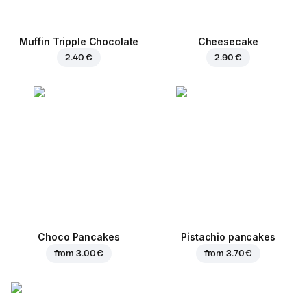
Muffin Tripple Chocolate
Cheesecake
2.40 €
2.90 €
Choco Pancakes
Pistachio pancakes
from
3.00 €
from
3.70 €