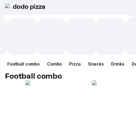
dodo pizza
Football combo
Combo
Pizza
Snacks
Drinks
D
Football combo