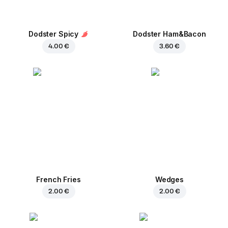
Dodster Spicy
Dodster Ham&Bacon
4.00 €
3.60 €
French Fries
Wedges
2.00 €
2.00 €