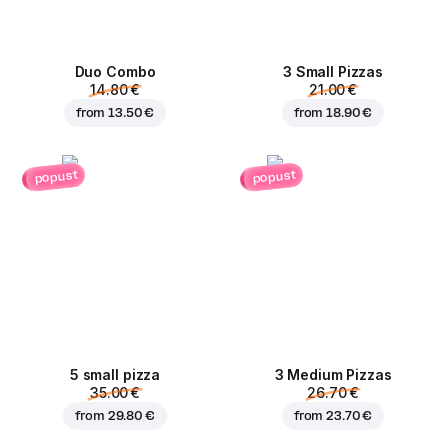
Duo Combo
3 Small Pizzas
14.80 €
21.00 €
from
13.50 €
from
18.90 €
popust
popust
5 small pizza
3 Medium Pizzas
35.00 €
26.70 €
from
29.80 €
from
23.70 €