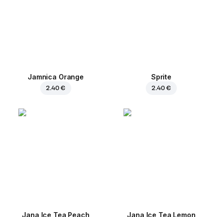
Jamnica Orange
Sprite
2.40 €
2.40 €
Jana Ice Tea Peach
Jana Ice Tea Lemon