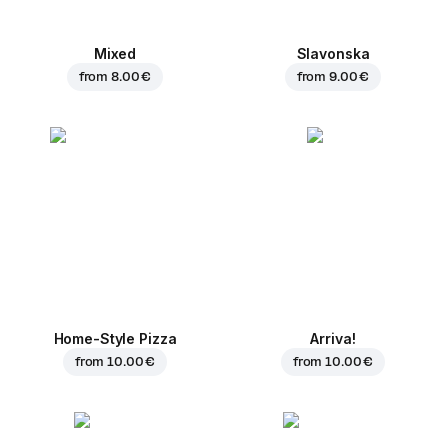
Mixed
Slavonska
from
8.00 €
from
9.00 €
Home-Style Pizza
Arriva!
from
10.00 €
from
10.00 €