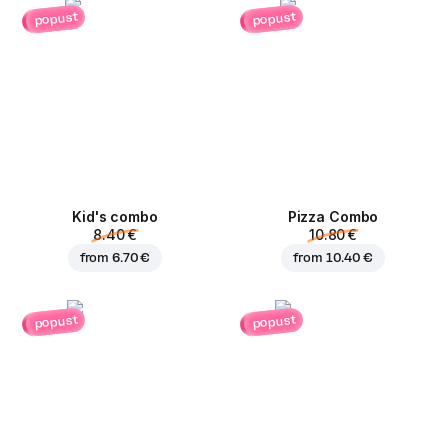
popust
popust
Kid's combo
Pizza Combo
8.40 €
10.80 €
from
6.70 €
from
10.40 €
popust
popust