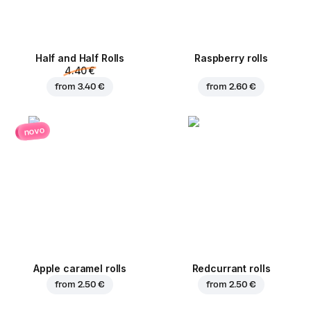
Half and Half Rolls
Raspberry rolls
4.40 €
from
3.40 €
from
2.60 €
novo
Apple caramel rolls
Redcurrant rolls
from
2.50 €
from
2.50 €