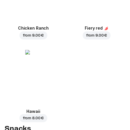
Chicken Ranch
Fiery red
from
9.00 €
from
9.00 €
Hawaii
from
8.00 €
Snacks