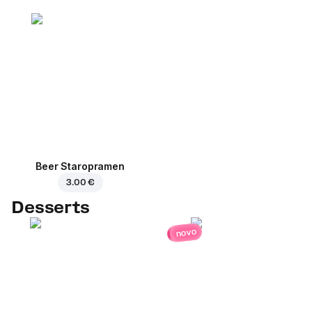
Beer Staropramen
3.00 €
Desserts
novo