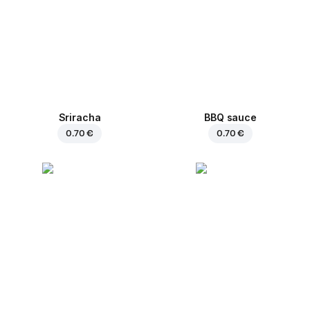
Sriracha
BBQ sauce
0.70 €
0.70 €