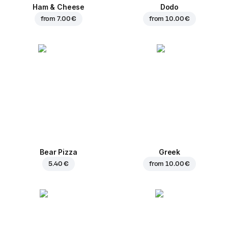
Ham & Cheese
Dodo
from
7.00 €
from
10.00 €
Bear Pizza
Greek
5.40 €
from
10.00 €