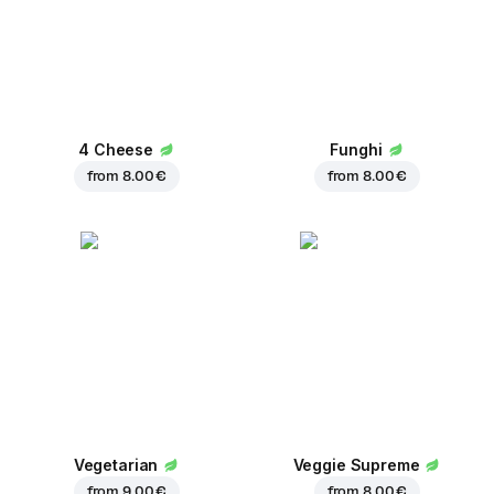
4 Cheese
Funghi
from
8.00 €
from
8.00 €
Vegetarian
Veggie Supreme
from
9.00 €
from
8.00 €