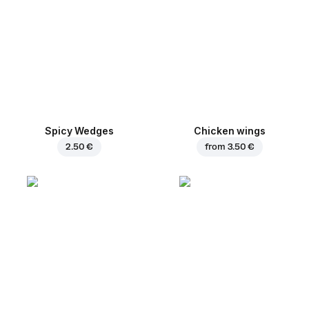
Spicy Wedges
Chicken wings
2.50 €
from
3.50 €