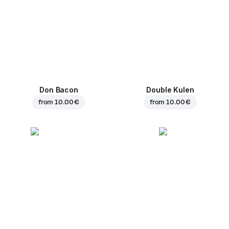
Don Bacon
Double Kulen
from
10.00 €
from
10.00 €