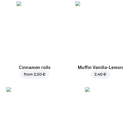
Cinnamon rolls
Muffin Vanilla-Lemon
from
2.20 €
2.40 €