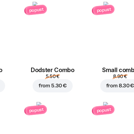
popust
popust
Add to Cart for
3.40 
o
Dodster Combo
Small com
5.50 €
8.90 €
from
5.30 €
from
8.30 €
popust
popust