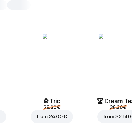
Starbucks Frappucc
Mocha
0.25 l, 250 g
0.25
0.25 L
⚽ Trio
🏆 Dream T
28.60 €
38.30 €
€
from
24.00 €
from
32.50 