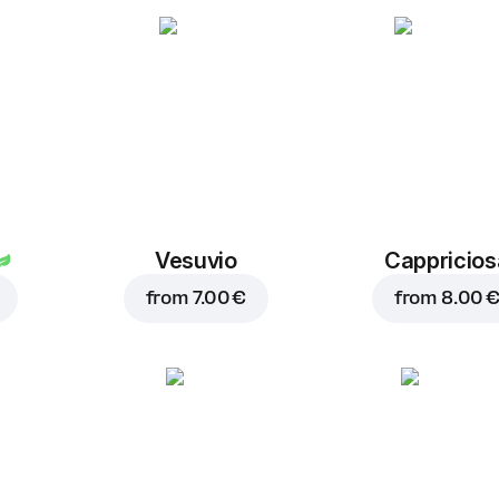
Vesuvio
Cappricios
from
7.00 €
from
8.00 