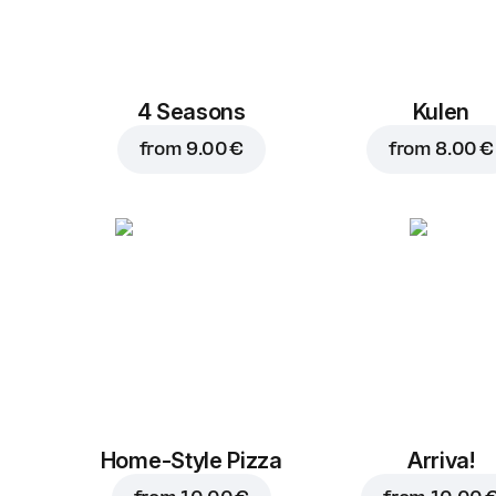
4 Seasons
Kulen
from
9.00 €
from
8.00 €
Home-Style Pizza
Arriva!