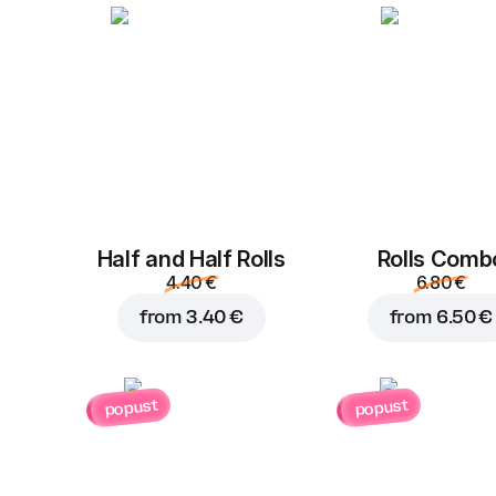
Half and Half Rolls
Rolls Comb
4.40 €
6.80 €
from
3.40 €
from
6.50 €
popust
popust