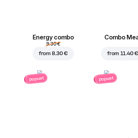
Energy combo
Combo Mea
9.30 €
from
8.30 €
from
11.40 
popust
popust