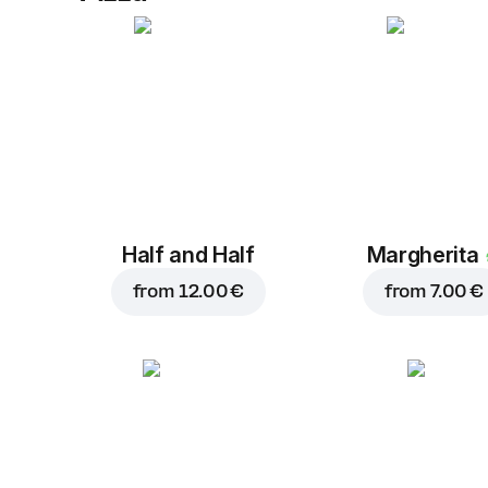
Half and Half
Margherita
from
12.00 €
from
7.00 €