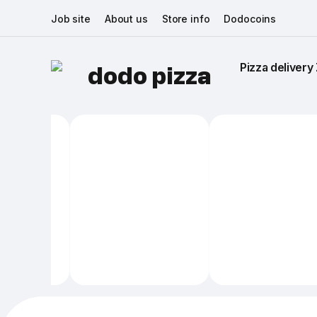
Job site
About us
Store info
Dodocoins
Pizza delivery 
dodo pizza