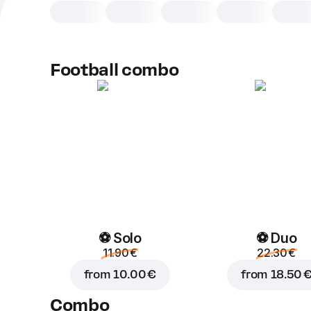
Football combo
⚽ Solo
⚽ Duo
11.90 €
22.30 €
from
10.00 €
from
18.50 
Combo