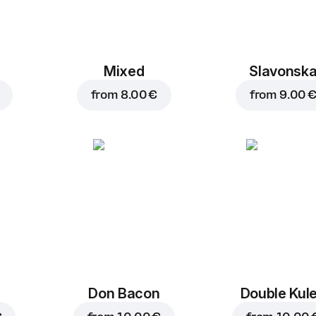
Mixed
Slavonsk
from
8.00 €
from
9.00 
Don Bacon
Double Kul