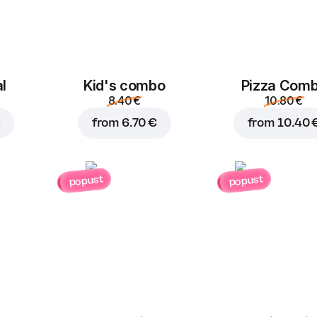
l
Kid's combo
Pizza Com
8.40 €
10.80 €
€
from
6.70 €
from
10.40 
popust
popust