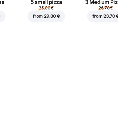
as
5 small pizza
3 Medium Pi
35.00 €
26.70 €
€
from
29.80 €
from
23.70 