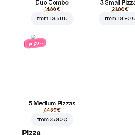
Duo Combo
3 Small Pizz
14.80 €
21.00 €
from
13.50 €
from
18.90 
popust
5 Medium Pizzas
44.50 €
from
37.80 €
Pizza