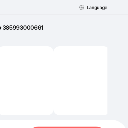
Language
: +385993000661