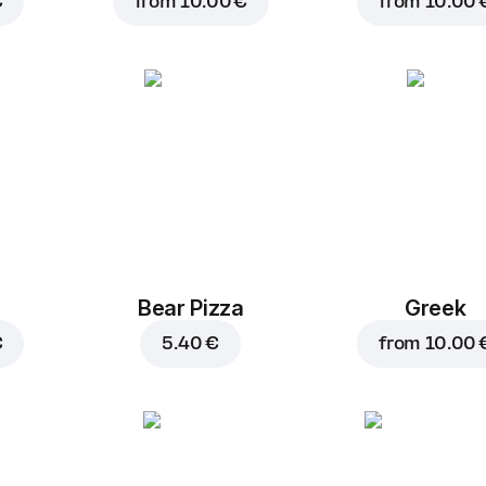
€
from
10.00 €
from
10.00 
Bear Pizza
Greek
€
5.40 €
from
10.00 