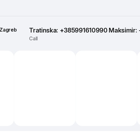
Zagreb
Tratinska: +385991610990 Maksimir
Call