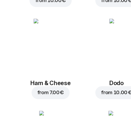
from
10.00 €
from
10.00 
Ham & Cheese
Dodo
from
7.00 €
from
10.00 