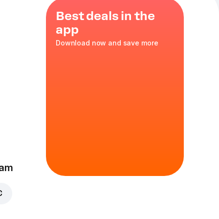
Best deals in the
app
Download now and save more
ino
eam
€