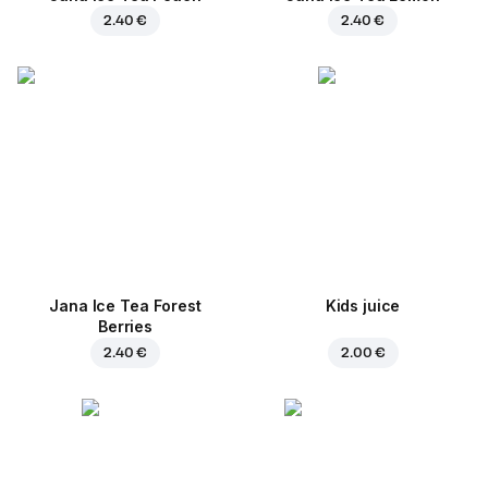
2.40 €
2.40 €
Jana Ice Tea Forest
Kids juice
Berries
2.40 €
2.00 €