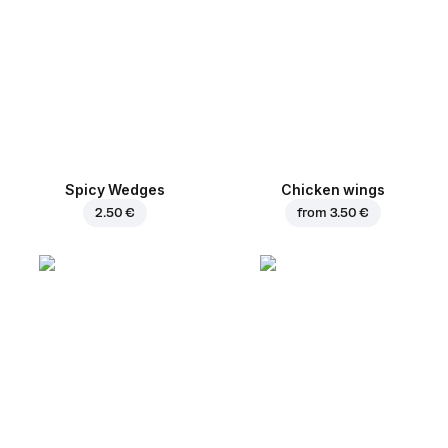
Spicy Wedges
Chicken wings
2.50 €
from
3.50 €