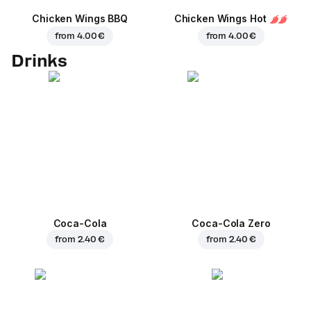
Chicken Wings BBQ
Chicken Wings Hot
from
4.00 €
from
4.00 €
Drinks
Coca-Cola
Coca-Cola Zero
from
2.40 €
from
2.40 €