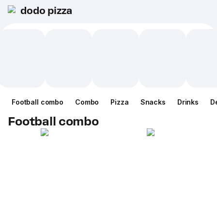
dodo pizza
Football combo
Combo
Pizza
Snacks
Drinks
D
Football combo