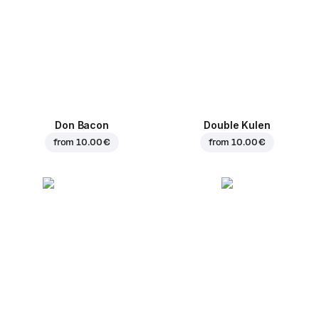
Don Bacon
Double Kulen
from
10.00 €
from
10.00 €