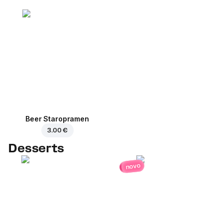
Beer Staropramen
3.00 €
Desserts
novo