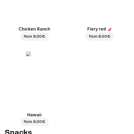
Chicken Ranch
Fiery red
from
9.00 €
from
9.00 €
Hawaii
from
8.00 €
Snacks