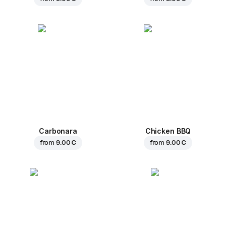
Carbonara
Chicken BBQ
from
9.00 €
from
9.00 €