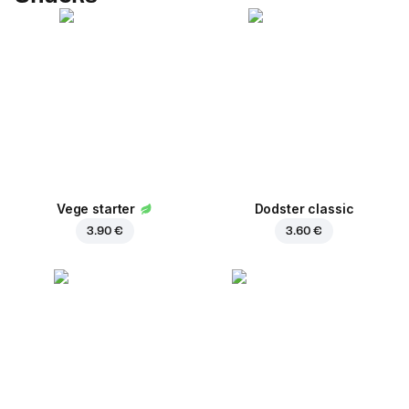
Vege starter
Dodster classic
3.90 €
3.60 €