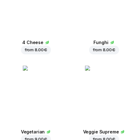
4 Cheese
Funghi
from
8.00 €
from
8.00 €
Vegetarian
Veggie Supreme
from
9.00 €
from
8.00 €