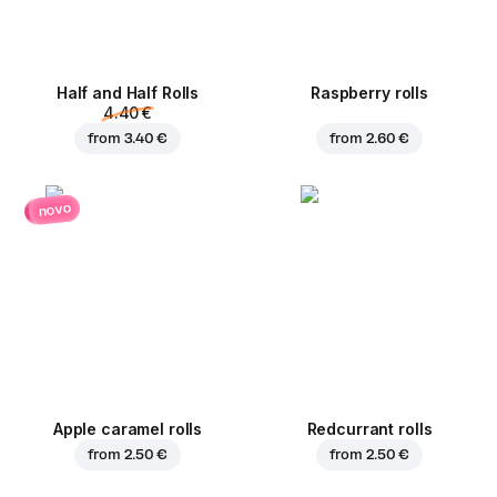
Half and Half Rolls
Raspberry rolls
4.40 €
from
3.40 €
from
2.60 €
novo
Apple caramel rolls
Redcurrant rolls
from
2.50 €
from
2.50 €