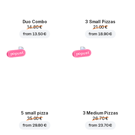
Duo Combo
3 Small Pizzas
14.80 €
21.00 €
from
13.50 €
from
18.90 €
popust
popust
5 small pizza
3 Medium Pizzas
35.00 €
26.70 €
from
29.80 €
from
23.70 €