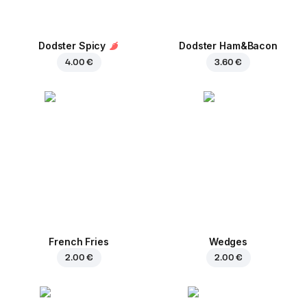
Dodster Spicy
Dodster Ham&Bacon
4.00 €
3.60 €
French Fries
Wedges
2.00 €
2.00 €