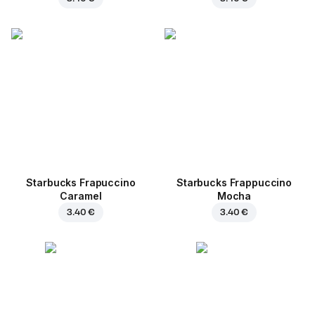
Starbucks Frapuccino
Starbucks Frappuccino
Caramel
Mocha
3.40 €
3.40 €