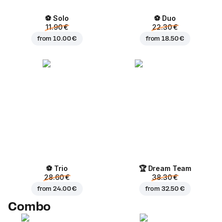
⚽ Solo
⚽ Duo
11.90 €
22.30 €
from
10.00 €
from
18.50 €
⚽ Trio
🏆 Dream Team
28.60 €
38.30 €
from
24.00 €
from
32.50 €
Combo