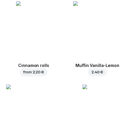
Cinnamon rolls
Muffin Vanilla-Lemon
from
2.20 €
2.40 €