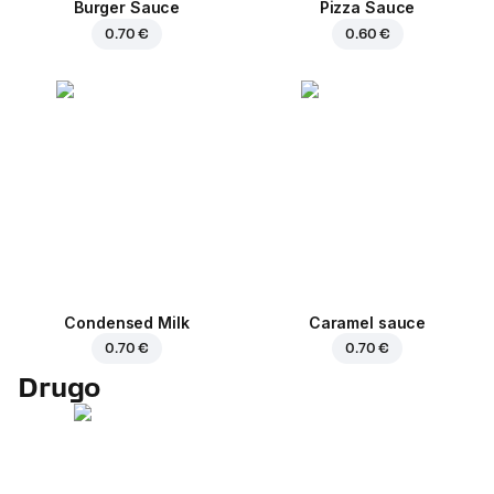
Burger Sauce
Pizza Sauce
0.70 €
0.60 €
Condensed Milk
Caramel sauce
0.70 €
0.70 €
Drugo