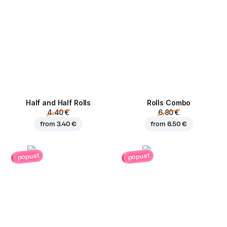
Half and Half Rolls
Rolls Combo
4.40 €
6.80 €
from
3.40 €
from
6.50 €
popust
popust