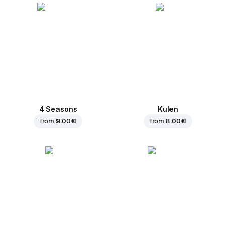
4 Seasons
Kulen
from
9.00 €
from
8.00 €