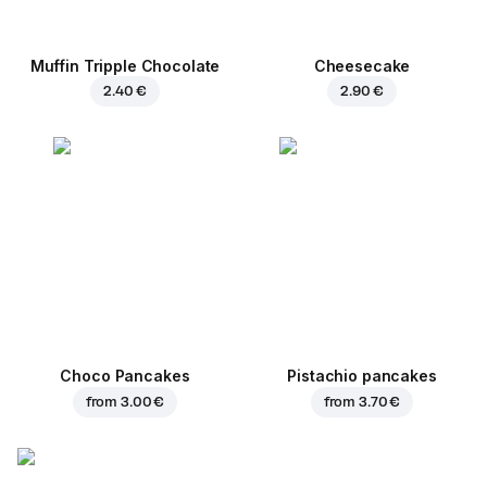
Muffin Tripple Chocolate
Cheesecake
2.40 €
2.90 €
Choco Pancakes
Pistachio pancakes
from
3.00 €
from
3.70 €