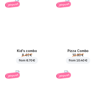
popust
popust
Kid's combo
Pizza Combo
8.40 €
10.80 €
from
6.70 €
from
10.40 €
popust
popust