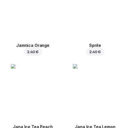
Jamnica Orange
Sprite
2.40 €
2.40 €
Jana Ice Tea Peach
Jana Ice Tea Lemon