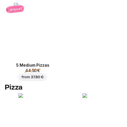
popust
5 Medium Pizzas
44.50 €
from
37.80 €
Pizza