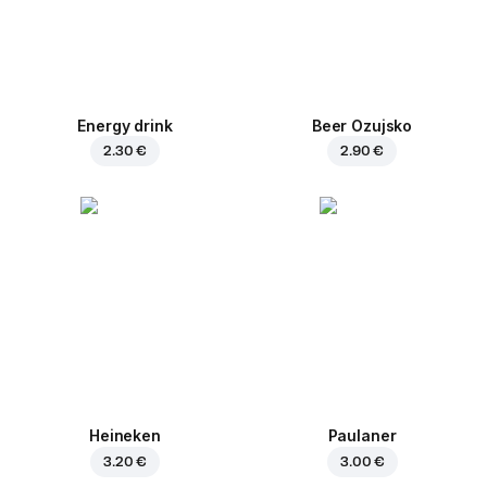
Energy drink
Beer Ozujsko
2.30 €
2.90 €
Heineken
Paulaner
3.20 €
3.00 €