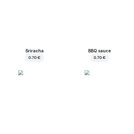
Sriracha
BBQ sauce
0.70 €
0.70 €