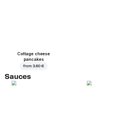
Cottage cheese
pancakes
from
3.60 €
Sauces