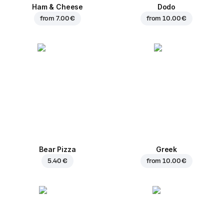
Ham & Cheese
Dodo
from
7.00 €
from
10.00 €
Bear Pizza
Greek
5.40 €
from
10.00 €