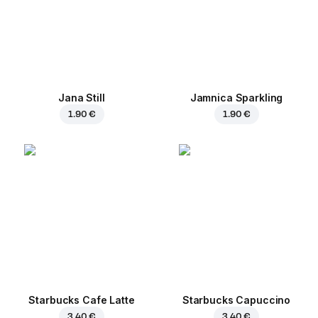
Jana Still
Jamnica Sparkling
1.90 €
1.90 €
Starbucks Cafe Latte
Starbucks Capuccino
3.40 €
3.40 €