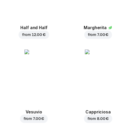
Half and Half
Margherita
from
12.00 €
from
7.00 €
Vesuvio
Cappriciosa
from
7.00 €
from
8.00 €