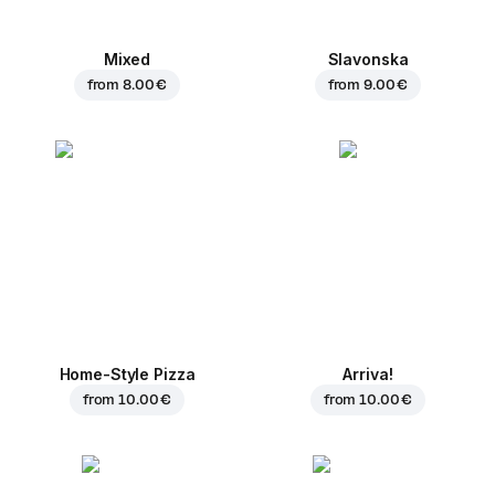
Mixed
Slavonska
from
8.00 €
from
9.00 €
Home-Style Pizza
Arriva!
from
10.00 €
from
10.00 €