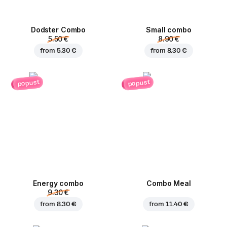
Dodster Combo
Small combo
5.50 €
8.90 €
from
5.30 €
from
8.30 €
popust
popust
Energy combo
Combo Meal
9.30 €
from
8.30 €
from
11.40 €