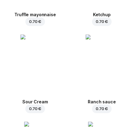
Truffle mayonnaise
Ketchup
0.70 €
0.70 €
Sour Cream
Ranch sauce
0.70 €
0.70 €