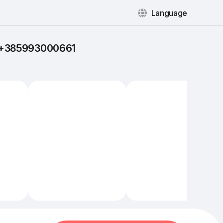
Language
: +385993000661