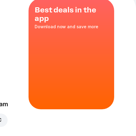
Best deals in the
app
Download now and save more
ano
35 cm
eam
€