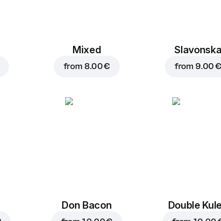
Mixed
Slavonsk
from
8.00 €
from
9.00 
Don Bacon
Double Kul