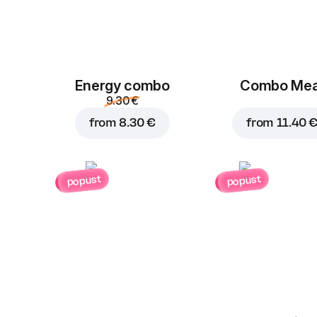
Energy combo
Combo Mea
9.30 €
from
8.30 €
from
11.40 
popust
popust