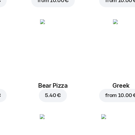
€
from
10.00 €
from
10.00 
Bear Pizza
Greek
€
5.40 €
from
10.00 