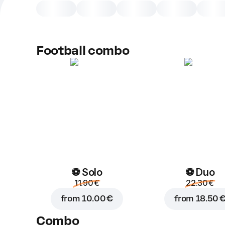
Football combo
⚽ Solo
⚽ Duo
11.90 €
22.30 €
from
10.00 €
from
18.50 
Combo