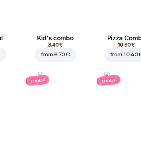
Jalapeno
Corn
B
1.00 €
1.00 €
l
Kid's combo
Pizza Com
8.40 €
10.80 €
€
from
6.70 €
from
10.40 
Feta cheese
Mushrooms
B
popust
popust
1.50 €
1.00 €
Pineapple
Parmesan
G
1.50 €
1.50 €