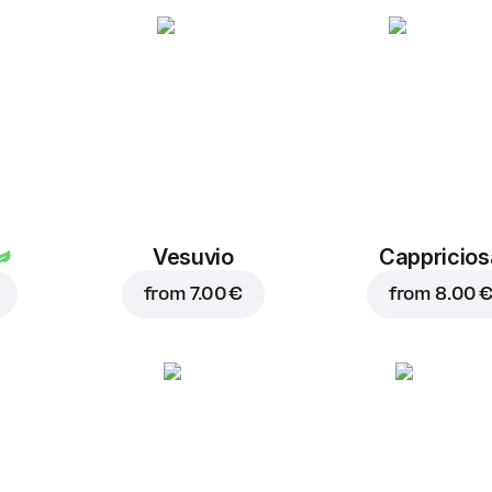
Dry garlic
1.00 €
Vesuvio
Cappricios
from
7.00 €
from
8.00 