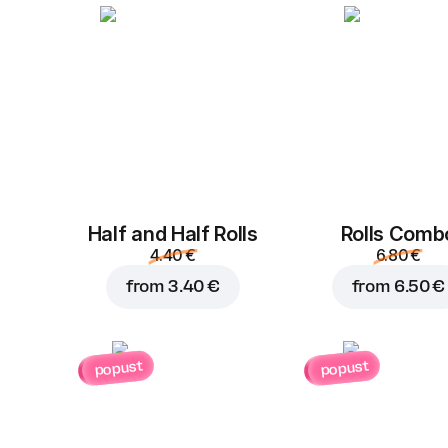
Half and Half Rolls
Rolls Comb
4.40 €
6.80 €
from
3.40 €
from
6.50 €
popust
popust