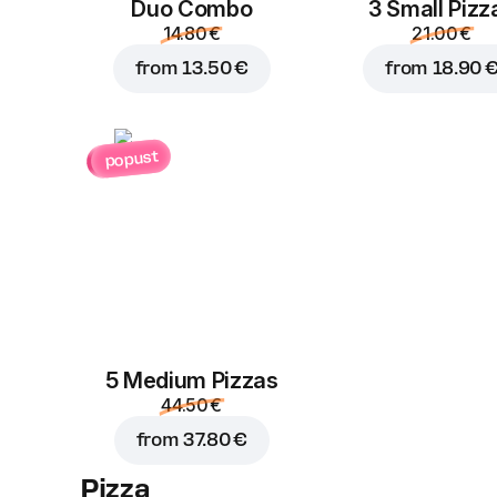
Duo Combo
3 Small Pizz
14.80 €
21.00 €
from
13.50 €
from
18.90 
popust
5 Medium Pizzas
44.50 €
from
37.80 €
Pizza