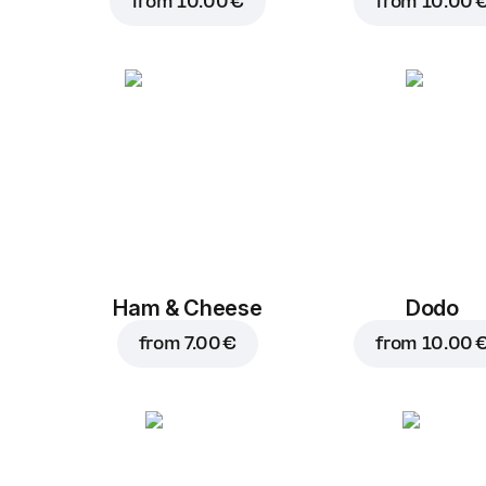
from
10.00 €
from
10.00 
Ham & Cheese
Dodo
from
7.00 €
from
10.00 