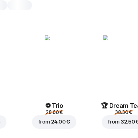
Margherita
30 cm, classic dough, 520 g
Pizza sauce
,
mozzarella
,
oreg
25 cm
30 cm
Classic
Add toppings
⚽ Trio
🏆 Dream T
28.60 €
38.30 €
€
from
24.00 €
from
32.50 