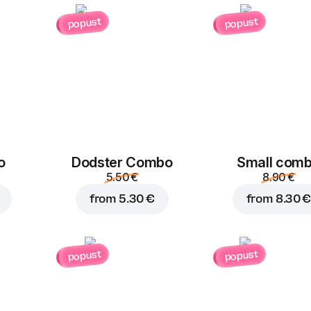
Chicken
Ham
popust
popust
1.50 €
1.50 €
Kulen
Bacon
Add to Cart for
8.90 
1.50 €
1.50 €
o
Dodster Combo
Small com
5.50 €
8.90 €
from
5.30 €
from
8.30 €
Cherry
Cheddar
Gr
Tomatoes
popust
popust
1.50 €
1.00 €