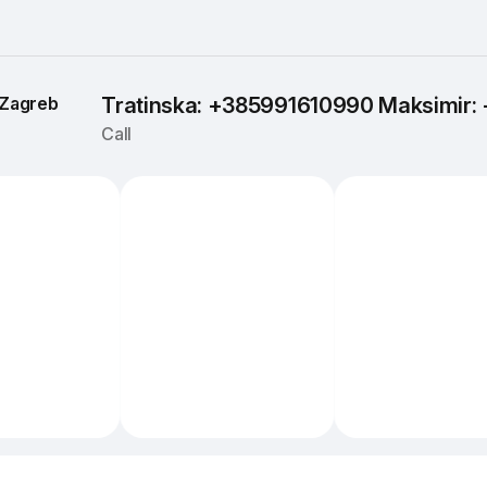
Zagreb
Tratinska: +385991610990 Maksimir
Call