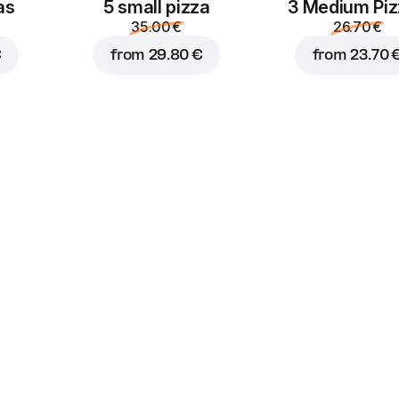
as
5 small pizza
3 Medium Pi
35.00 €
26.70 €
€
from
29.80 €
from
23.70 
Truffle
Sour cream
mayonnaise
1.50 €
1.50 €
Sriracha
Burger sauce
1.50 €
1.50 €