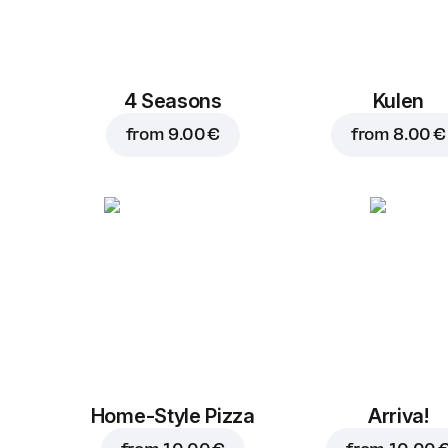
4 Seasons
Kulen
from
9.00 €
from
8.00 €
Home-Style Pizza
Arriva!