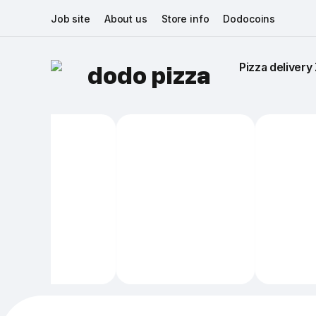
Job site
About us
Store info
Dodocoins
Pizza delivery 
dodo pizza