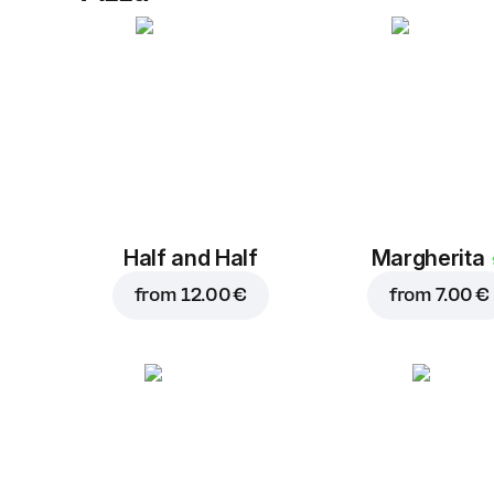
Half and Half
Margherita
from
12.00 €
from
7.00 €