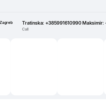
Zagreb
Tratinska: +385991610990 Maksimir
Call