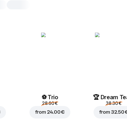
Veggie Supreme
30 cm, classic dough, 630 g
Pizza sauce
,
dry garlic
,
mozzar
onion
,
cherry tomatoes
,
papri
champignon
,
oregano
25 cm
30 cm
Classic
⚽ Trio
🏆 Dream T
28.60 €
38.30 €
Add toppings
€
from
24.00 €
from
32.50 