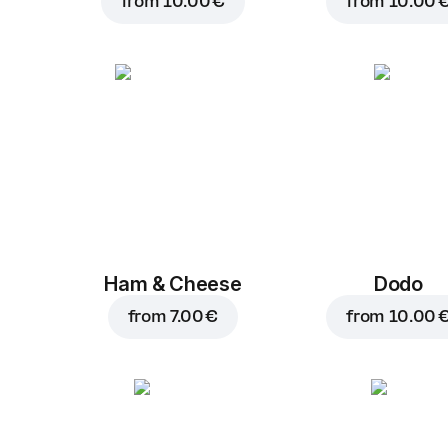
from
10.00 €
from
10.00 
Ham & Cheese
Dodo
from
7.00 €
from
10.00 