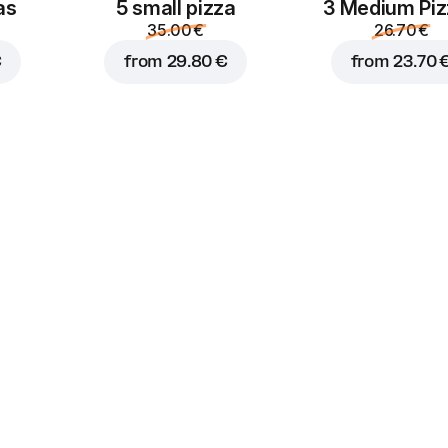
as
5 small pizza
3 Medium Pi
1.50 €
1.50 €
35.00 €
26.70 €
€
from
29.80 €
from
23.70 
Truffle
Sour cream
mayonnaise
1.50 €
1.50 €
Sriracha
Burger sauce
1.50 €
1.50 €