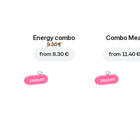
Energy combo
Combo Mea
9.30 €
from
8.30 €
from
11.40 
popust
popust