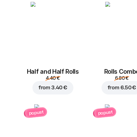
Half and Half Rolls
Rolls Comb
4.40 €
6.80 €
from
3.40 €
from
6.50 €
popust
popust