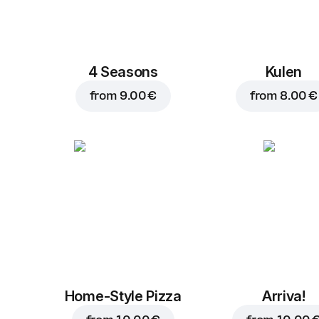
4 Seasons
Kulen
from
9.00 €
from
8.00 €
Home-Style Pizza
Arriva!