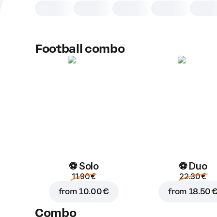
Football combo
⚽ Solo
⚽ Duo
11.90 €
22.30 €
from
10.00 €
from
18.50 
Combo