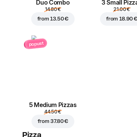
Duo Combo
3 Small Pizz
14.80 €
21.00 €
from
13.50 €
from
18.90 
popust
5 Medium Pizzas
44.50 €
from
37.80 €
Pizza