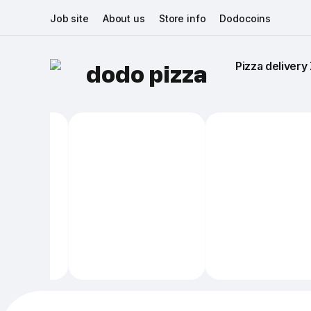
Job site
About us
Store info
Dodocoins
Pizza delivery 
dodo pizza