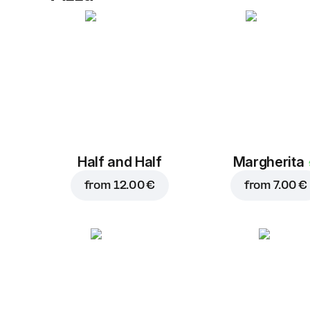
Half and Half
Margherita
from
12.00 €
from
7.00 €