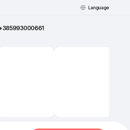
Language
: +385993000661