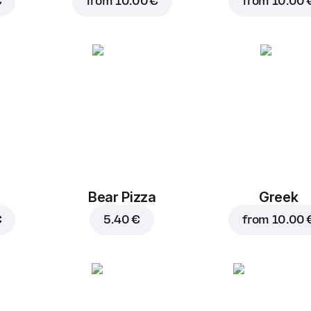
€
from
10.00 €
from
10.00 
Bear Pizza
Greek
€
5.40 €
from
10.00 