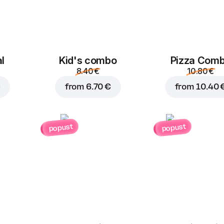
Jalapeno
Corn
B
l
Kid's combo
Pizza Com
8.40 €
10.80 €
1.00 €
1.00 €
€
from
6.70 €
from
10.40 
popust
popust
Feta cheese
Mushrooms
1.50 €
1.00 €
Blue cheese
Parmesan
G