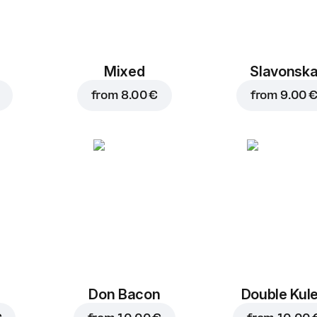
Mixed
Slavonsk
from
8.00 €
from
9.00 
Don Bacon
Double Kul