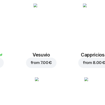
Oregano
1.00 €
Vesuvio
Cappricios
from
7.00 €
from
8.00 