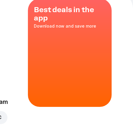
Best deals in the
app
Download now and save more
ella
,
red
ka
,
35 cm
eam
€